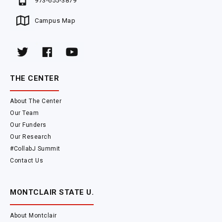
973-655-3879
Campus Map
THE CENTER
About The Center
Our Team
Our Funders
Our Research
#CollabJ Summit
Contact Us
MONTCLAIR STATE U.
About Montclair