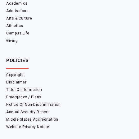
Academics
Admissions
Arts & Culture
Athletics
Campus Life
Giving
POLICIES
Copyright
Disclaimer
Title IX Information
Emergency / Plans
Notice Of Non-Discrimination
Annual Security Report
Middle States Accreditation
Website Privacy Notice