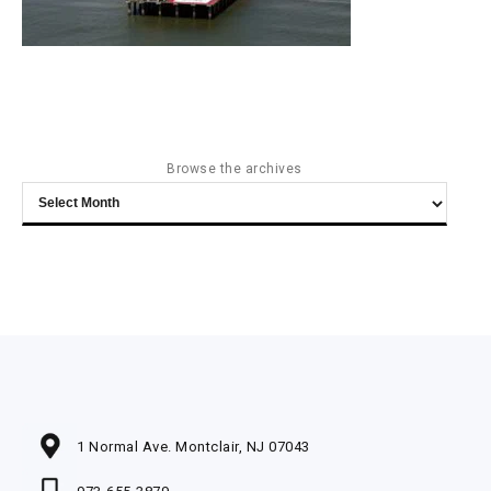
Browse the archives
Browse
the
archives
1 Normal Ave. Montclair, NJ 07043