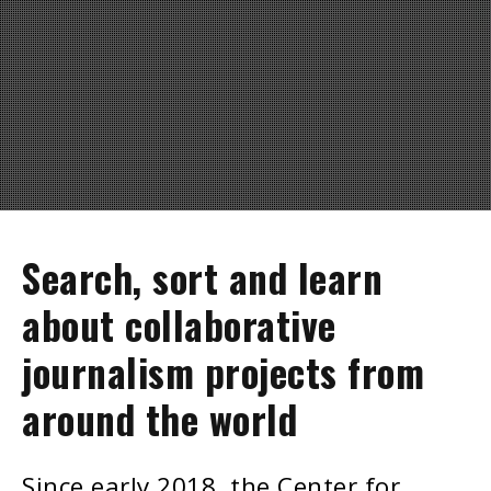
Search, sort and learn
about collaborative
journalism projects from
around the world
Since early 2018, the Center for