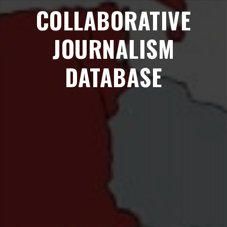
COLLABORATIVE
JOURNALISM
DATABASE