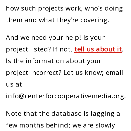
how such projects work, who’s doing
them and what they’re covering.
And we need your help! Is your
project listed? If not,
tell us about it
.
Is the information about your
project incorrect? Let us know; email
us at
info@centerforcooperativemedia.org.
Note that the database is lagging a
few months behind; we are slowly