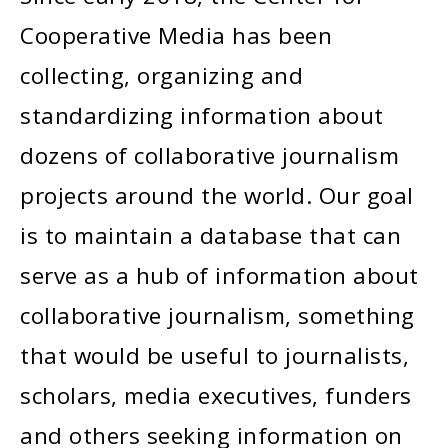
Cooperative Media has been
collecting, organizing and
standardizing information about
dozens of collaborative journalism
projects around the world. Our goal
is to maintain a database that can
serve as a hub of information about
collaborative journalism, something
that would be useful to journalists,
scholars, media executives, funders
and others seeking information on