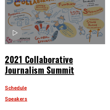
2021 Collaborative
Journalism Summit
Schedule
Speakers