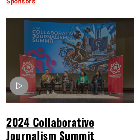
Sponsors
2024 Collaborative
Journalism Summit