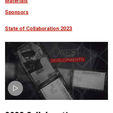
Materials
Sponsors
State of Collaboration 2023