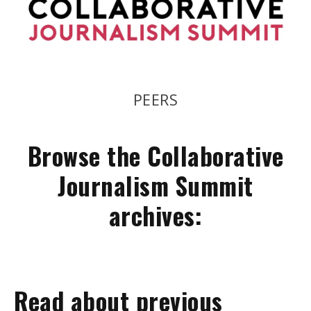
COOPERATION
Browse the Collaborative
Journalism Summit
archives:
Read about previous