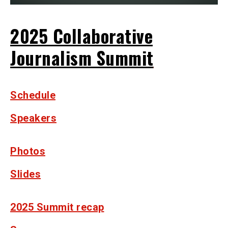
2025 Collaborative
Journalism Summit
Schedule
Speakers
Photos
Slides
2025 Summit recap