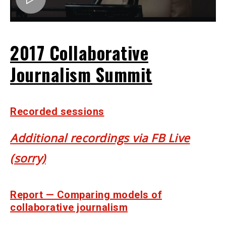
2017 Collaborative
Journalism Summit
Recorded sessions
Additional recordings via FB Live
(sorry)
Report — Comparing models of
collaborative journalism