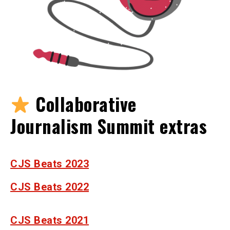
Collaborative
Journalism Summit extras
CJS Beats 2023
CJS Beats 2022
CJS Beats 2021