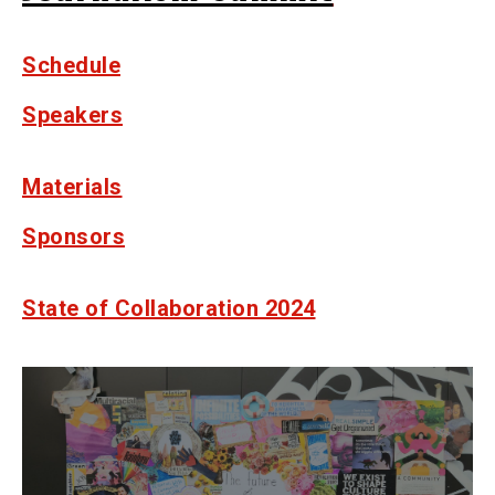
Schedule
Speakers
Materials
Sponsors
State of Collaboration 2024