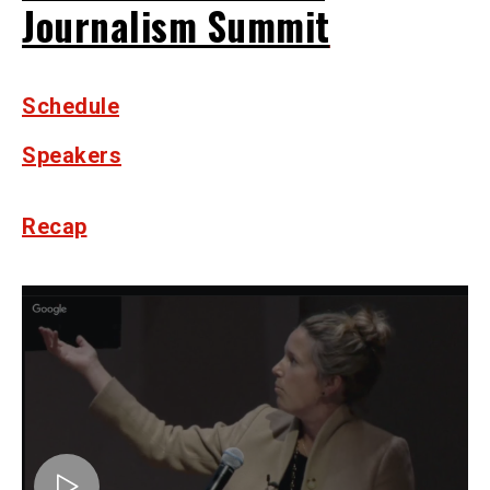
Journalism Summit
Schedule
Speakers
Recap