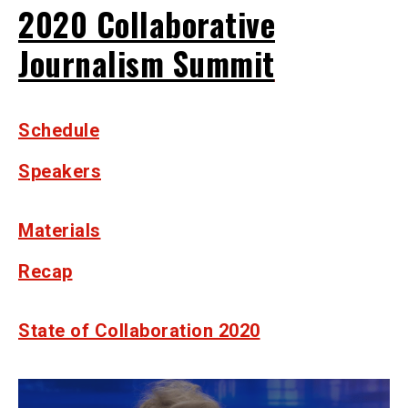
2020 Collaborative
Journalism Summit
Schedule
Speakers
Materials
Recap
State of Collaboration 2020