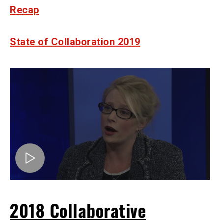
Recap
State of Collaboration 2019
2018 Collaborative