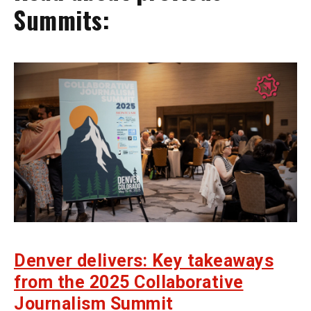
Summits:
Denver delivers: Key takeaways
from the 2025 Collaborative
Journalism Summit