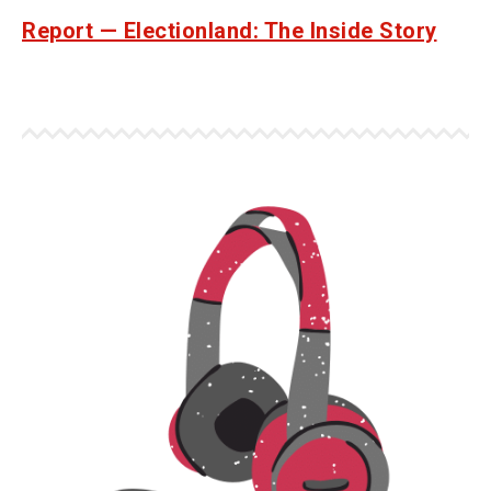
Report — Electionland: The Inside Story