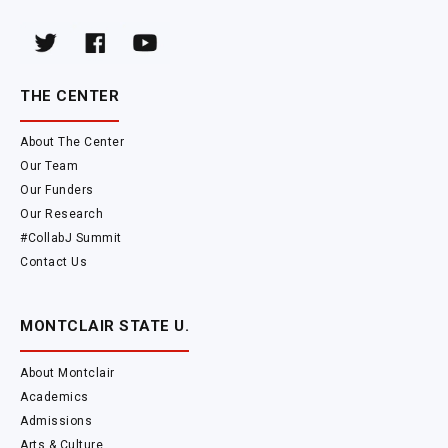
THE CENTER
About The Center
Our Team
Our Funders
Our Research
#CollabJ Summit
Contact Us
MONTCLAIR STATE U.
About Montclair
Academics
Admissions
Arts & Culture