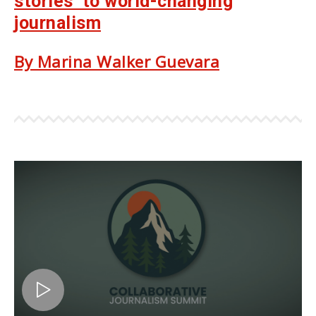
stories’ to world-changing
journalism
By Marina Walker Guevara