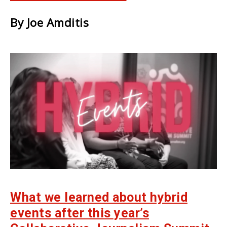
By Joe Amditis
What we learned about hybrid
events after this year’s