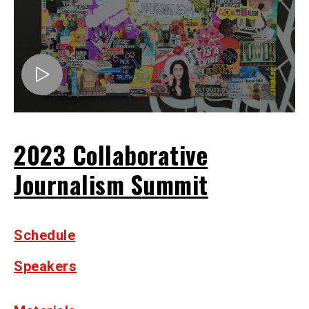
2023 Collaborative
Journalism Summit
Schedule
Speakers