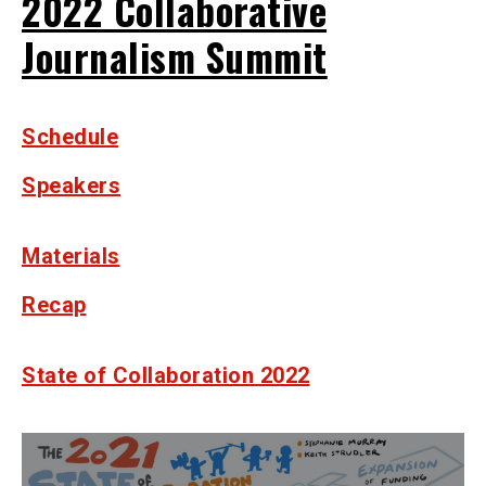
2022 Collaborative
Journalism Summit
Schedule
Speakers
Materials
Recap
State of Collaboration 2022