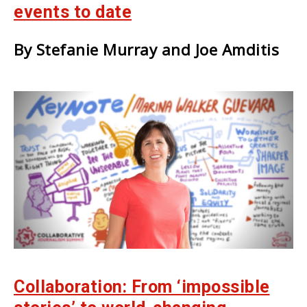
events to date
By Stefanie Murray and Joe Amditis
Collaboration: From ‘impossible