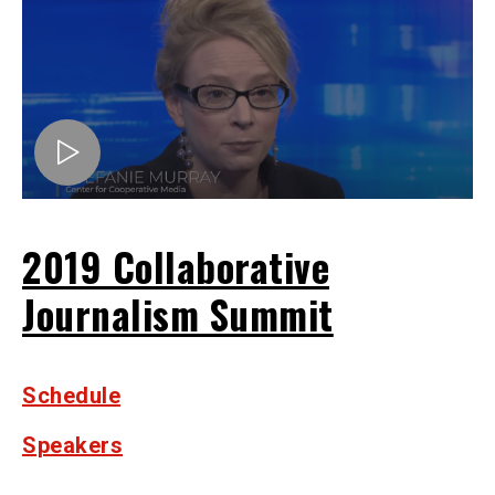
2019 Collaborative
Journalism Summit
Schedule
Speakers