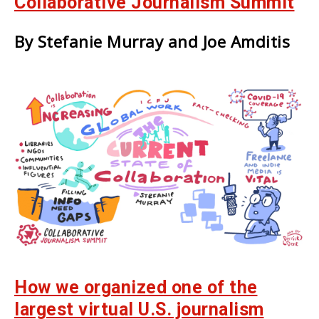
Collaborative Journalism Summit
By Stefanie Murray and Joe Amditis
How we organized one of the
largest virtual U.S. journalism