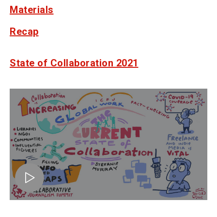
Materials
Recap
State of Collaboration 2021