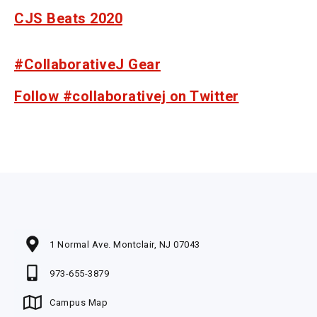
CJS Beats 2020
#CollaborativeJ Gear
Follow #collaborativej on Twitter
1 Normal Ave. Montclair, NJ 07043
973-655-3879
Campus Map