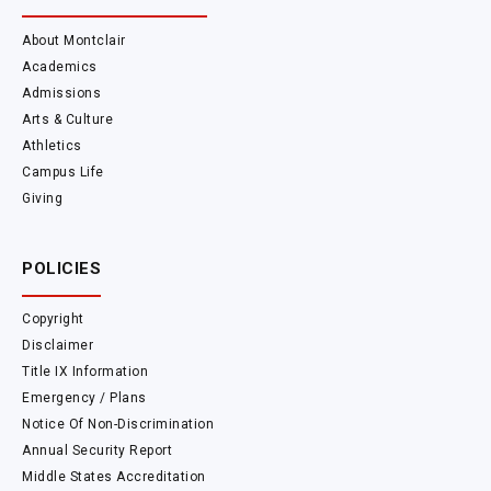
About Montclair
Academics
Admissions
Arts & Culture
Athletics
Campus Life
Giving
POLICIES
Copyright
Disclaimer
Title IX Information
Emergency / Plans
Notice Of Non-Discrimination
Annual Security Report
Middle States Accreditation