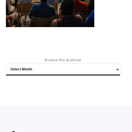
Browse the archives
Browse
the
archives