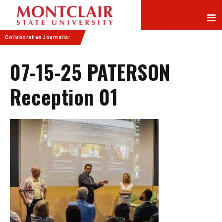
Skip
Skip
to
to
Content
navigation
Collaborative Journalism
07-15-25 PATERSON
Reception 01