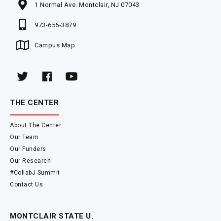
1 Normal Ave. Montclair, NJ 07043
973-655-3879
Campus Map
THE CENTER
About The Center
Our Team
Our Funders
Our Research
#CollabJ Summit
Contact Us
MONTCLAIR STATE U.