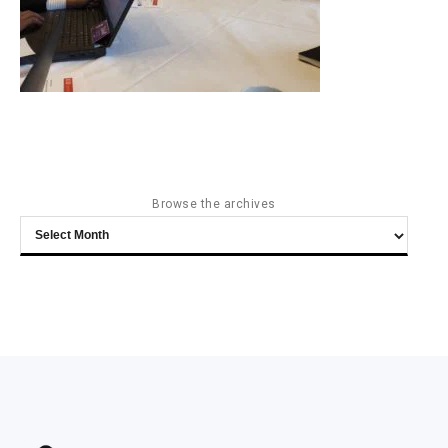
Browse the archives
Browse
the
archives