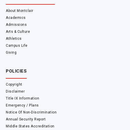
About Montclair
Academics
Admissions
Arts & Culture
Athletics
Campus Life
Giving
POLICIES
Copyright
Disclaimer
Title IX Information
Emergency / Plans
Notice Of Non-Discrimination
Annual Security Report
Middle States Accreditation