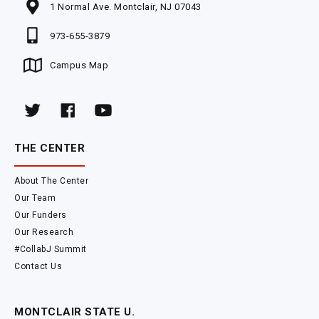
1 Normal Ave. Montclair, NJ 07043
973-655-3879
Campus Map
THE CENTER
About The Center
Our Team
Our Funders
Our Research
#CollabJ Summit
Contact Us
MONTCLAIR STATE U.