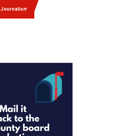
 Journalism