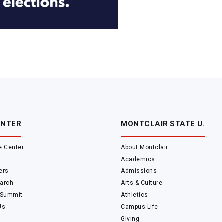
ENTER
MONTCLAIR STATE U.
e Center
About Montclair
m
Academics
ers
Admissions
arch
Arts & Culture
 Summit
Athletics
Us
Campus Life
Giving