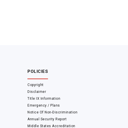
POLICIES
Copyright
Disclaimer
Title IX Information
Emergency / Plans
Notice Of Non-Discrimination
Annual Security Report
Middle States Accreditation