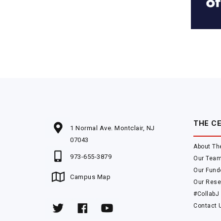
THE C
1 Normal Ave. Montclair, NJ
07043
About Th
973-655-3879
Our Tea
Our Fund
Campus Map
Our Rese
#CollabJ
Contact 