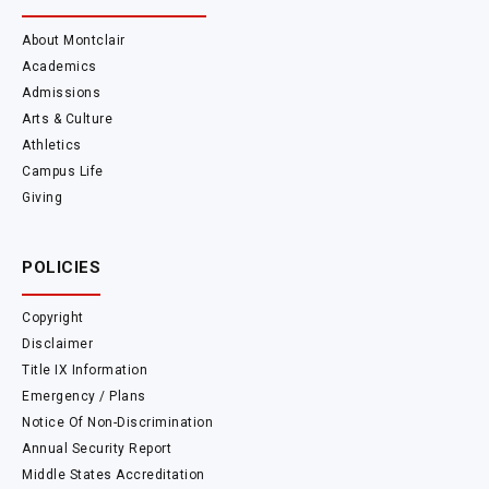
About Montclair
Academics
Admissions
Arts & Culture
Athletics
Campus Life
Giving
POLICIES
Copyright
Disclaimer
Title IX Information
Emergency / Plans
Notice Of Non-Discrimination
Annual Security Report
Middle States Accreditation