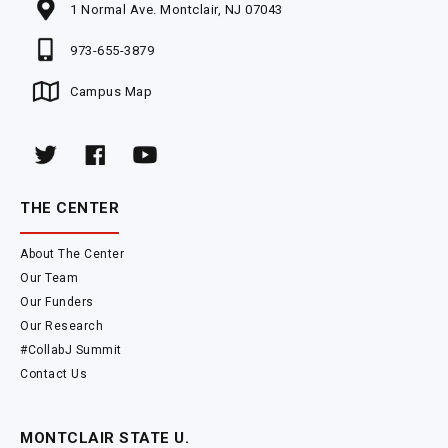
1 Normal Ave. Montclair, NJ 07043
973-655-3879
Campus Map
THE CENTER
About The Center
Our Team
Our Funders
Our Research
#CollabJ Summit
Contact Us
MONTCLAIR STATE U.