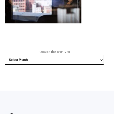
Browse the archives
Browse
the
archives