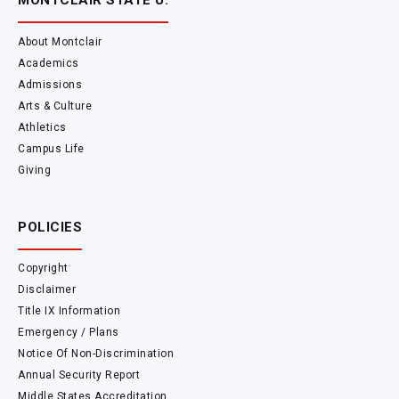
MONTCLAIR STATE U.
About Montclair
Academics
Admissions
Arts & Culture
Athletics
Campus Life
Giving
POLICIES
Copyright
Disclaimer
Title IX Information
Emergency / Plans
Notice Of Non-Discrimination
Annual Security Report
Middle States Accreditation