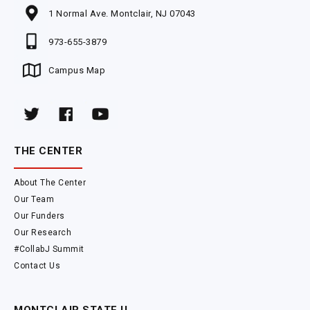
1 Normal Ave. Montclair, NJ 07043
973-655-3879
Campus Map
THE CENTER
About The Center
Our Team
Our Funders
Our Research
#CollabJ Summit
Contact Us