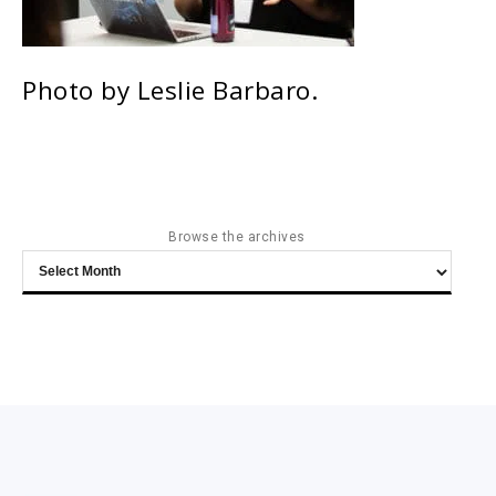
Photo by Leslie Barbaro.
Browse the archives
Browse
the
archives