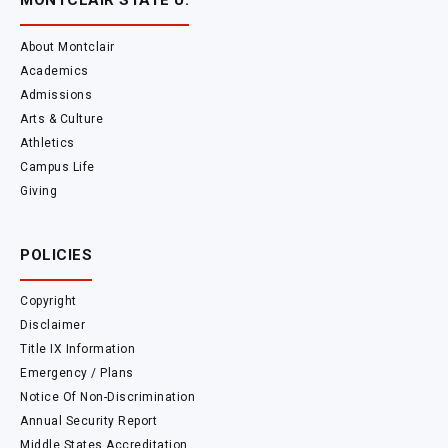
MONTCLAIR STATE U.
About Montclair
Academics
Admissions
Arts & Culture
Athletics
Campus Life
Giving
POLICIES
Copyright
Disclaimer
Title IX Information
Emergency / Plans
Notice Of Non-Discrimination
Annual Security Report
Middle States Accreditation