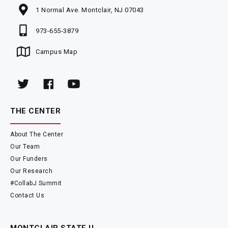
1 Normal Ave. Montclair, NJ 07043
973-655-3879
Campus Map
THE CENTER
About The Center
Our Team
Our Funders
Our Research
#CollabJ Summit
Contact Us