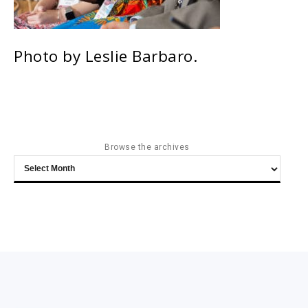
Photo by Leslie Barbaro.
Browse the archives
Browse
the
archives