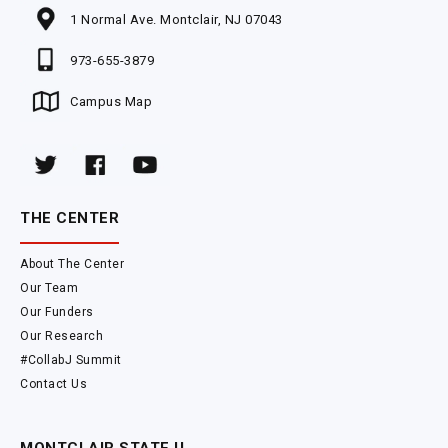
1 Normal Ave. Montclair, NJ 07043
973-655-3879
Campus Map
THE CENTER
About The Center
Our Team
Our Funders
Our Research
#CollabJ Summit
Contact Us