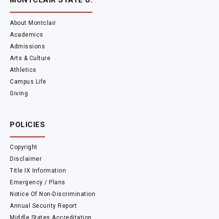
MONTCLAIR STATE U.
About Montclair
Academics
Admissions
Arts & Culture
Athletics
Campus Life
Giving
POLICIES
Copyright
Disclaimer
Title IX Information
Emergency / Plans
Notice Of Non-Discrimination
Annual Security Report
Middle States Accreditation