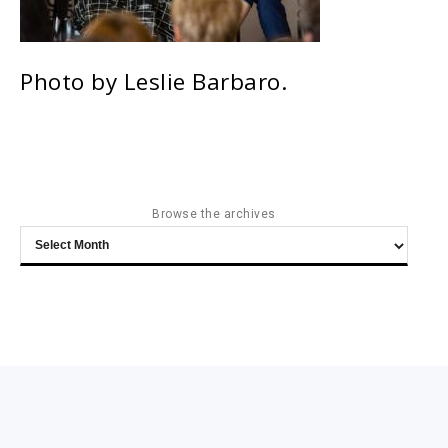
Photo by Leslie Barbaro.
Browse the archives
Browse
the
archives