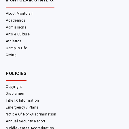
MONTCLAIR STATE U.
About Montclair
Academics
Admissions
Arts & Culture
Athletics
Campus Life
Giving
POLICIES
Copyright
Disclaimer
Title IX Information
Emergency / Plans
Notice Of Non-Discrimination
Annual Security Report
Middle States Accreditation