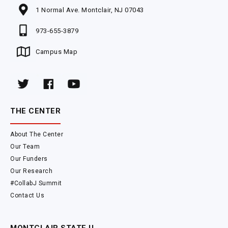
1 Normal Ave. Montclair, NJ 07043
973-655-3879
Campus Map
THE CENTER
About The Center
Our Team
Our Funders
Our Research
#CollabJ Summit
Contact Us