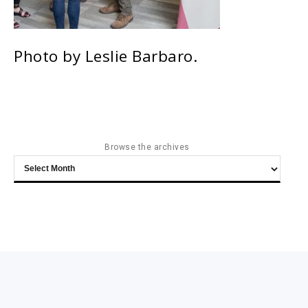
Photo by Leslie Barbaro.
Browse the archives
Browse
the
archives