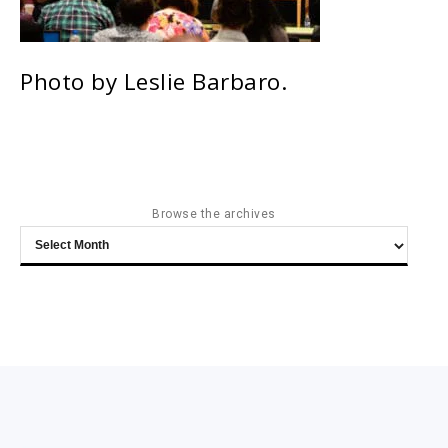
Photo by Leslie Barbaro.
Browse the archives
Browse
the
archives