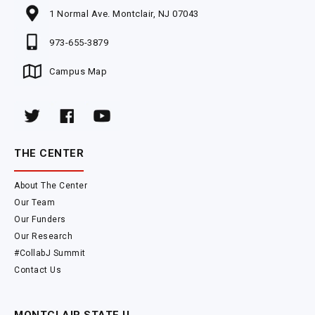
1 Normal Ave. Montclair, NJ 07043
973-655-3879
Campus Map
THE CENTER
About The Center
Our Team
Our Funders
Our Research
#CollabJ Summit
Contact Us