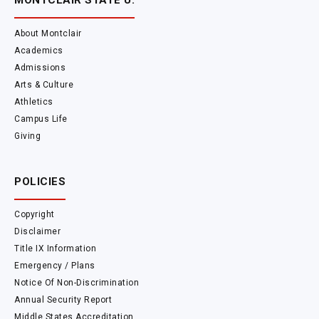
MONTCLAIR STATE U.
About Montclair
Academics
Admissions
Arts & Culture
Athletics
Campus Life
Giving
POLICIES
Copyright
Disclaimer
Title IX Information
Emergency / Plans
Notice Of Non-Discrimination
Annual Security Report
Middle States Accreditation