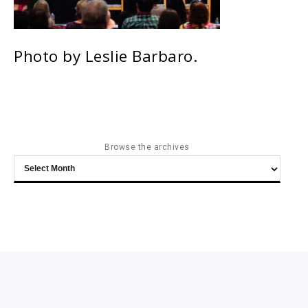
Photo by Leslie Barbaro.
Browse the archives
Browse
the
archives