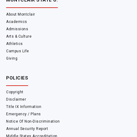
MONTCLAIR STATE U.
About Montclair
Academics
Admissions
Arts & Culture
Athletics
Campus Life
Giving
POLICIES
Copyright
Disclaimer
Title IX Information
Emergency / Plans
Notice Of Non-Discrimination
Annual Security Report
Middle States Accreditation