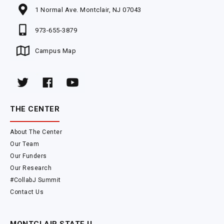
1 Normal Ave. Montclair, NJ 07043
973-655-3879
Campus Map
THE CENTER
About The Center
Our Team
Our Funders
Our Research
#CollabJ Summit
Contact Us