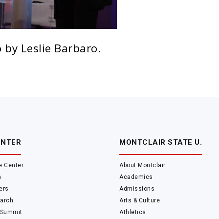
 by Leslie Barbaro.
ENTER
MONTCLAIR STATE U.
e Center
About Montclair
m
Academics
ers
Admissions
arch
Arts & Culture
 Summit
Athletics