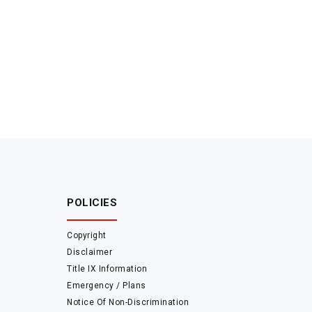
POLICIES
Copyright
Disclaimer
Title IX Information
Emergency / Plans
Notice Of Non-Discrimination