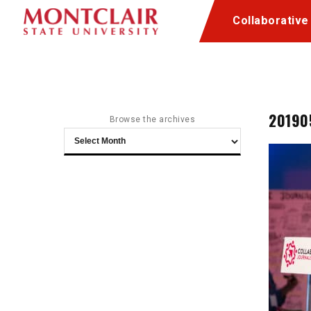
Skip
Skip
Collaborative
to
to
Content
navigation
20190
Browse the archives
Browse
the
archives