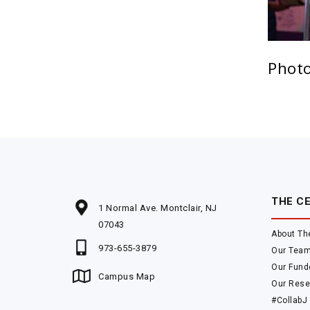
Photo
THE C
1 Normal Ave. Montclair, NJ
07043
About Th
973-655-3879
Our Tea
Our Fund
Campus Map
Our Rese
#CollabJ