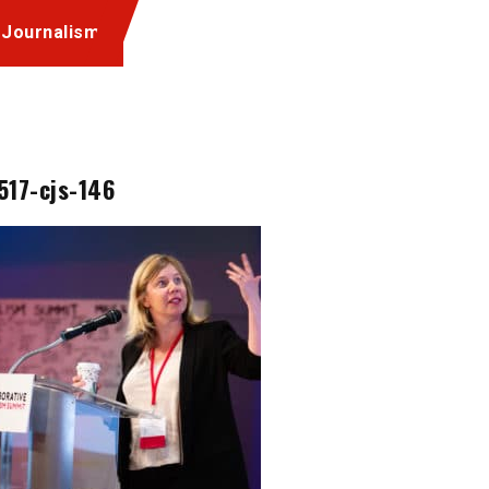
 Journalism
517-cjs-146