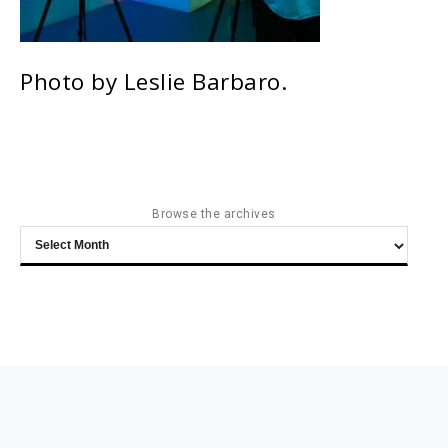
Photo by Leslie Barbaro.
Browse the archives
Browse
the
archives