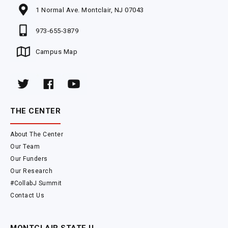
1 Normal Ave. Montclair, NJ 07043
973-655-3879
Campus Map
THE CENTER
About The Center
Our Team
Our Funders
Our Research
#CollabJ Summit
Contact Us