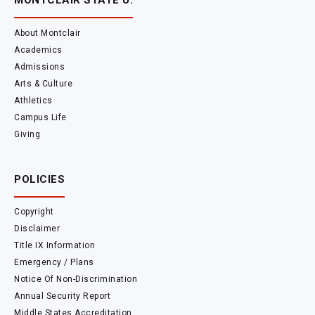
MONTCLAIR STATE U.
About Montclair
Academics
Admissions
Arts & Culture
Athletics
Campus Life
Giving
POLICIES
Copyright
Disclaimer
Title IX Information
Emergency / Plans
Notice Of Non-Discrimination
Annual Security Report
Middle States Accreditation