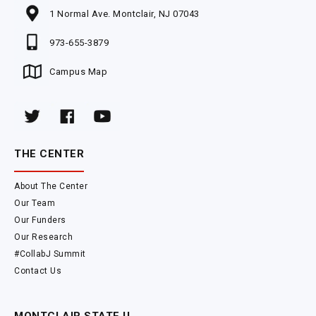
1 Normal Ave. Montclair, NJ 07043
973-655-3879
Campus Map
THE CENTER
About The Center
Our Team
Our Funders
Our Research
#CollabJ Summit
Contact Us