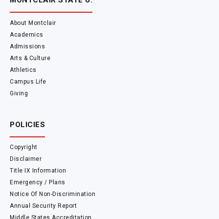
MONTCLAIR STATE U.
About Montclair
Academics
Admissions
Arts & Culture
Athletics
Campus Life
Giving
POLICIES
Copyright
Disclaimer
Title IX Information
Emergency / Plans
Notice Of Non-Discrimination
Annual Security Report
Middle States Accreditation