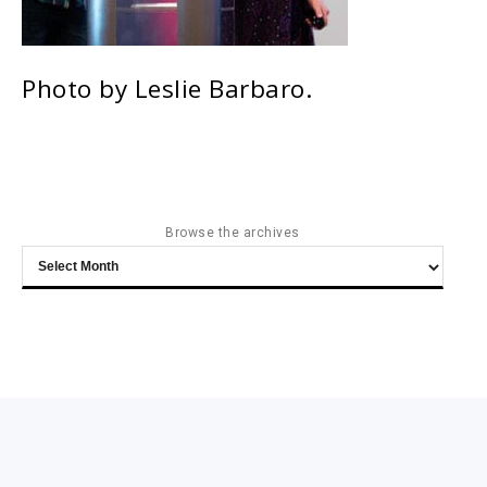
Photo by Leslie Barbaro.
Browse the archives
Browse
the
archives