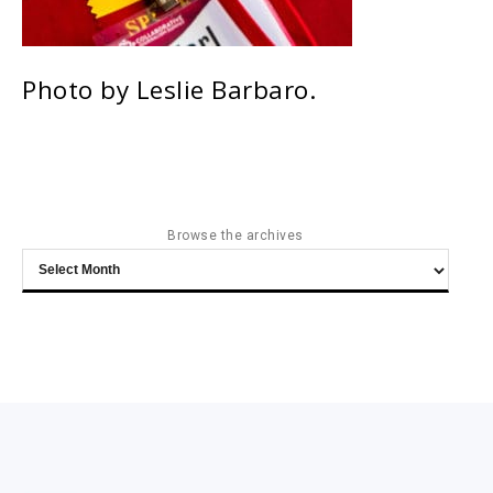
Photo by Leslie Barbaro.
Browse the archives
Browse
the
archives