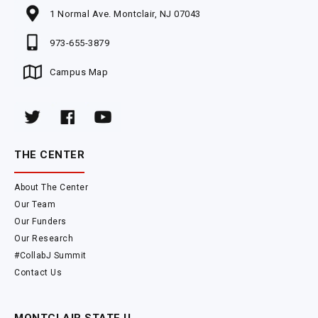
1 Normal Ave. Montclair, NJ 07043
973-655-3879
Campus Map
THE CENTER
About The Center
Our Team
Our Funders
Our Research
#CollabJ Summit
Contact Us