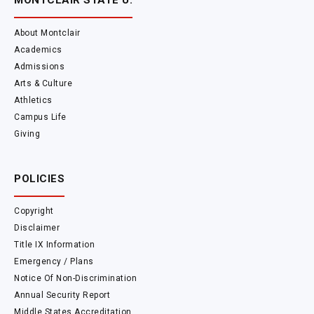
MONTCLAIR STATE U.
About Montclair
Academics
Admissions
Arts & Culture
Athletics
Campus Life
Giving
POLICIES
Copyright
Disclaimer
Title IX Information
Emergency / Plans
Notice Of Non-Discrimination
Annual Security Report
Middle States Accreditation