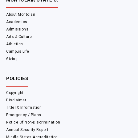
MONTCLAIR STATE U.
About Montclair
Academics
Admissions
Arts & Culture
Athletics
Campus Life
Giving
POLICIES
Copyright
Disclaimer
Title IX Information
Emergency / Plans
Notice Of Non-Discrimination
Annual Security Report
Middle States Accreditation