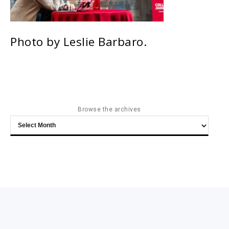
Photo by Leslie Barbaro.
Browse the archives
Browse
the
archives