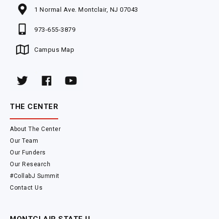
1 Normal Ave. Montclair, NJ 07043
973-655-3879
Campus Map
THE CENTER
About The Center
Our Team
Our Funders
Our Research
#CollabJ Summit
Contact Us