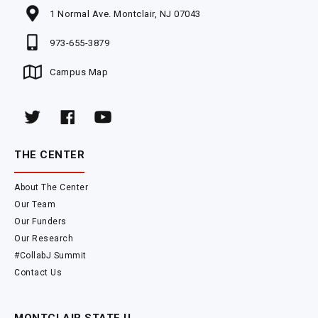
1 Normal Ave. Montclair, NJ 07043
973-655-3879
Campus Map
THE CENTER
About The Center
Our Team
Our Funders
Our Research
#CollabJ Summit
Contact Us