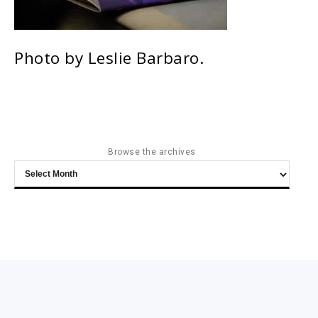
Photo by Leslie Barbaro.
Browse the archives
Browse
the
archives