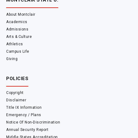
MONTCLAIR STATE U.
About Montclair
Academics
Admissions
Arts & Culture
Athletics
Campus Life
Giving
POLICIES
Copyright
Disclaimer
Title IX Information
Emergency / Plans
Notice Of Non-Discrimination
Annual Security Report
Middle States Accreditation