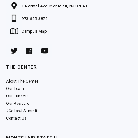
1 Normal Ave. Montclair, NJ 07043
973-655-3879
Campus Map
THE CENTER
About The Center
Our Team
Our Funders
Our Research
#CollabJ Summit
Contact Us