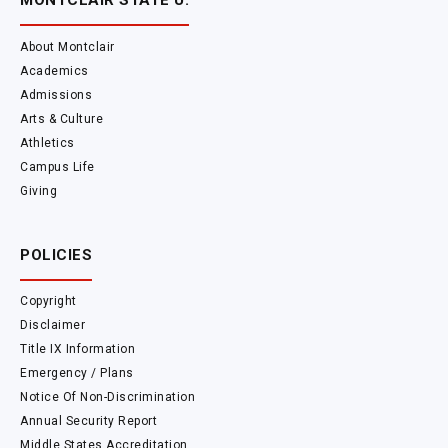
MONTCLAIR STATE U.
About Montclair
Academics
Admissions
Arts & Culture
Athletics
Campus Life
Giving
POLICIES
Copyright
Disclaimer
Title IX Information
Emergency / Plans
Notice Of Non-Discrimination
Annual Security Report
Middle States Accreditation