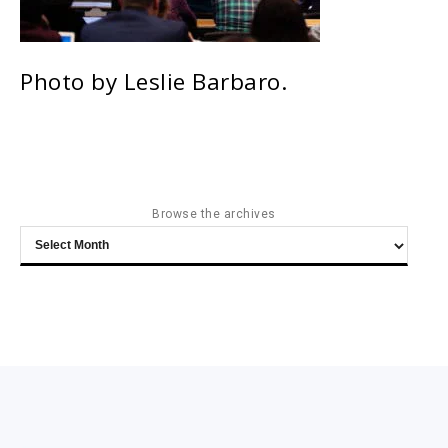
Photo by Leslie Barbaro.
Browse the archives
Browse
the
archives