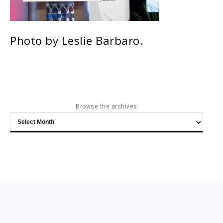
Photo by Leslie Barbaro.
Browse the archives
Browse
the
archives