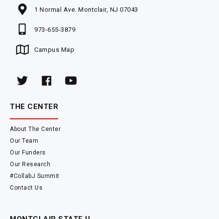
1 Normal Ave. Montclair, NJ 07043
973-655-3879
Campus Map
THE CENTER
About The Center
Our Team
Our Funders
Our Research
#CollabJ Summit
Contact Us