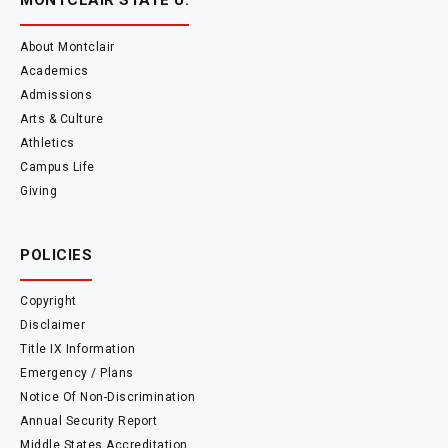
MONTCLAIR STATE U.
About Montclair
Academics
Admissions
Arts & Culture
Athletics
Campus Life
Giving
POLICIES
Copyright
Disclaimer
Title IX Information
Emergency / Plans
Notice Of Non-Discrimination
Annual Security Report
Middle States Accreditation