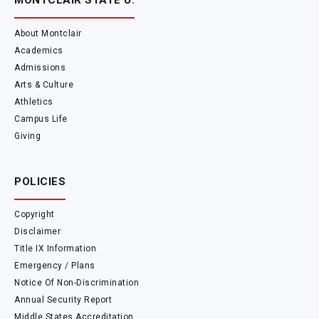
MONTCLAIR STATE U.
About Montclair
Academics
Admissions
Arts & Culture
Athletics
Campus Life
Giving
POLICIES
Copyright
Disclaimer
Title IX Information
Emergency / Plans
Notice Of Non-Discrimination
Annual Security Report
Middle States Accreditation