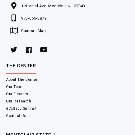
1 Normal Ave. Montclair, NJ 07043
973-655-3879
Campus Map
THE CENTER
About The Center
Our Team
Our Funders
Our Research
#CollabJ Summit
Contact Us