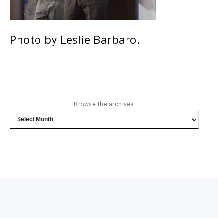
Photo by Leslie Barbaro.
Browse the archives
Browse
the
archives