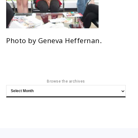
Photo by Geneva Heffernan.
Browse the archives
Browse
the
archives