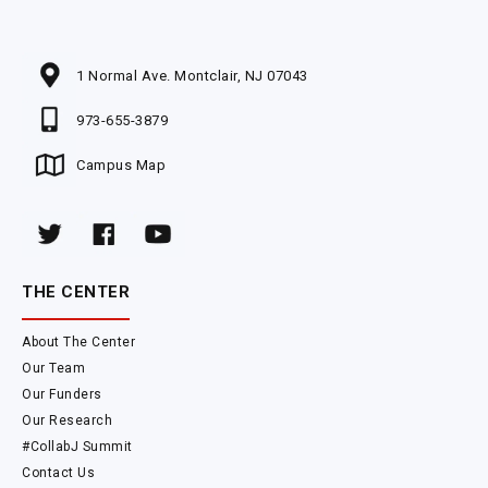
1 Normal Ave. Montclair, NJ 07043
973-655-3879
Campus Map
THE CENTER
About The Center
Our Team
Our Funders
Our Research
#CollabJ Summit
Contact Us