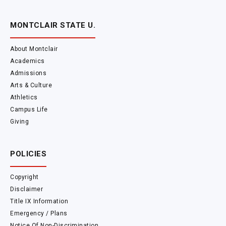
MONTCLAIR STATE U.
About Montclair
Academics
Admissions
Arts & Culture
Athletics
Campus Life
Giving
POLICIES
Copyright
Disclaimer
Title IX Information
Emergency / Plans
Notice Of Non-Discrimination