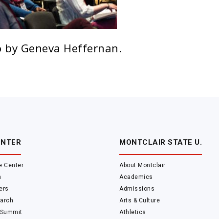
 by Geneva Heffernan.
ENTER
MONTCLAIR STATE U.
e Center
About Montclair
m
Academics
ers
Admissions
arch
Arts & Culture
 Summit
Athletics