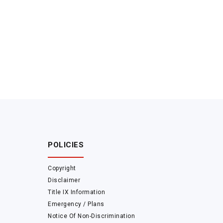
POLICIES
Copyright
Disclaimer
Title IX Information
Emergency / Plans
Notice Of Non-Discrimination