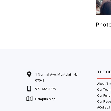
Photo
THE C
1 Normal Ave. Montclair, NJ
07043
About Th
973-655-3879
Our Tea
Our Fund
Campus Map
Our Rese
#CollabJ