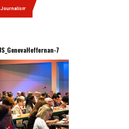
 Journalism
JS_GenevaHeffernan-7