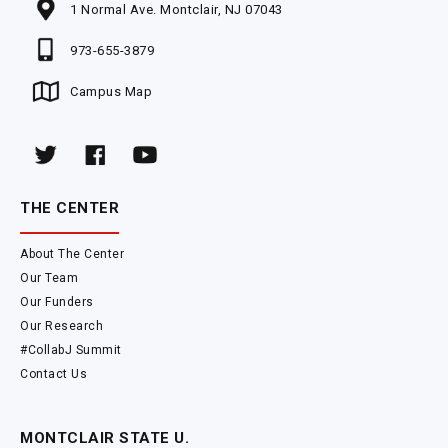
1 Normal Ave. Montclair, NJ 07043
973-655-3879
Campus Map
THE CENTER
About The Center
Our Team
Our Funders
Our Research
#CollabJ Summit
Contact Us
MONTCLAIR STATE U.