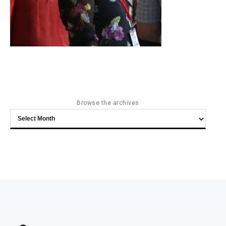
Browse the archives
Browse
the
archives