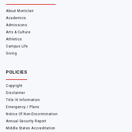
About Montclair
Academics
Admissions
Arts & Culture
Athletics
Campus Life
Giving
POLICIES
Copyright
Disclaimer
Title IX Information
Emergency / Plans
Notice Of Non-Discrimination
Annual Security Report
Middle States Accreditation