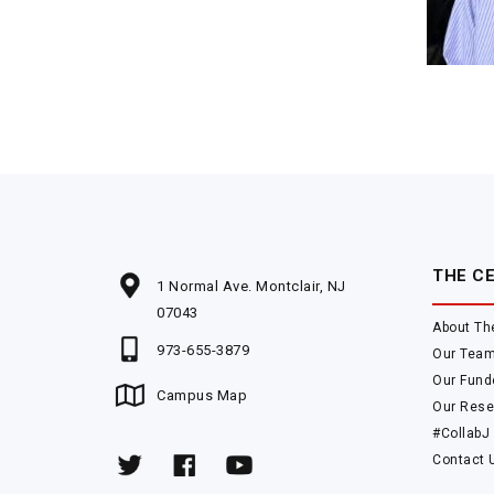
THE C
1 Normal Ave. Montclair, NJ
07043
About Th
973-655-3879
Our Tea
Our Fund
Campus Map
Our Rese
#CollabJ
Contact 