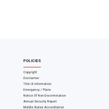
POLICIES
Copyright
Disclaimer
Title IX Information
Emergency / Plans
Notice Of Non-Discrimination
Annual Security Report
Middle States Accreditation