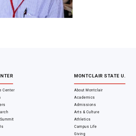
ENTER
MONTCLAIR STATE U.
e Center
About Montclair
m
Academics
ers
Admissions
arch
Arts & Culture
 Summit
Athletics
Us
Campus Life
Giving