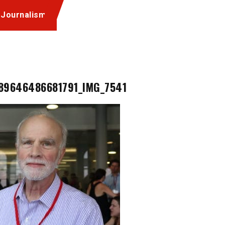
 Journalism
89646486681791_IMG_7541