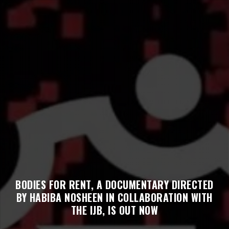
BODIES FOR RENT, A DOCUMENTARY DIRECTED
BY HABIBA NOSHEEN IN COLLABORATION WITH
THE IJB, IS OUT NOW