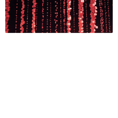
Bodies for Rent, a documentary
directed by Habiba Nosheen in
collaboration with the IJB, is available
on demand on CBC Gem and Youtube
via CBC Docs. Bodies for Rent takes
us inside the hidden world of
pharmaceutical drug testing. The