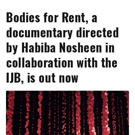
Bodies for Rent, a
documentary directed
by Habiba Nosheen in
collaboration with the
IJB, is out now