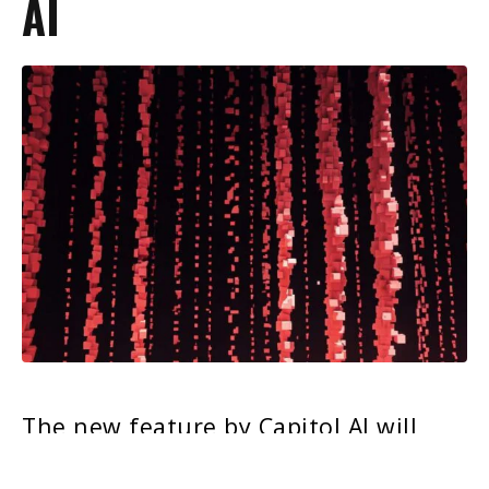
AI
The new feature by Capitol AI will
empower POLITICO Pro subscribers to