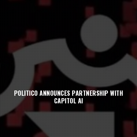
POLITICO ANNOUNCES PARTNERSHIP WITH
CAPITOL AI