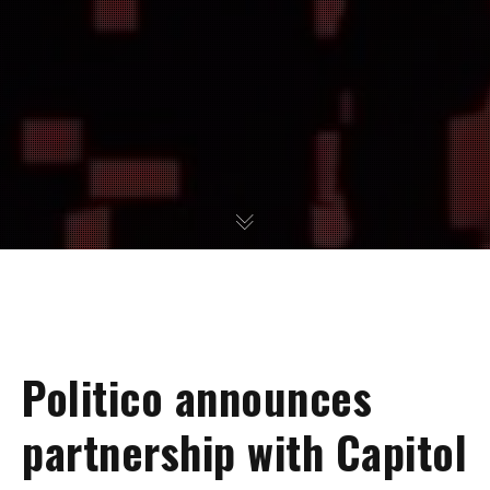
Politico announces
partnership with Capitol