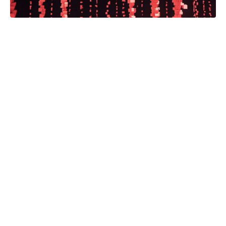
The Minnesota Star Tribune today
announced it is launching a new
statewide news partnership, powered
by a grant from Google News
Initiative. The partnership will enable
content sharing between news
organizations across the state, as
well as forthcoming subscription
bundling between participants,
creating new revenue streams for