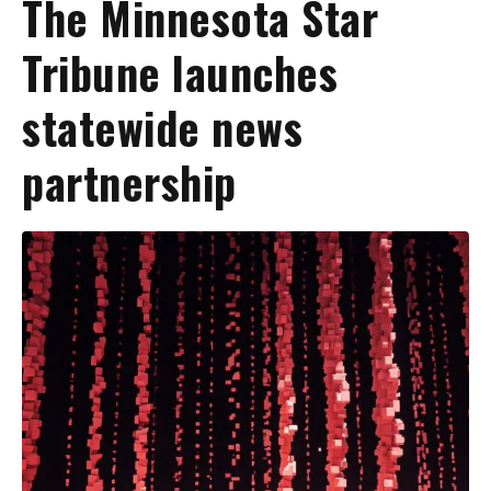
The Minnesota Star
Tribune launches
statewide news
partnership