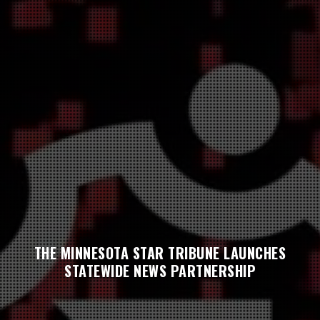
THE MINNESOTA STAR TRIBUNE LAUNCHES
STATEWIDE NEWS PARTNERSHIP