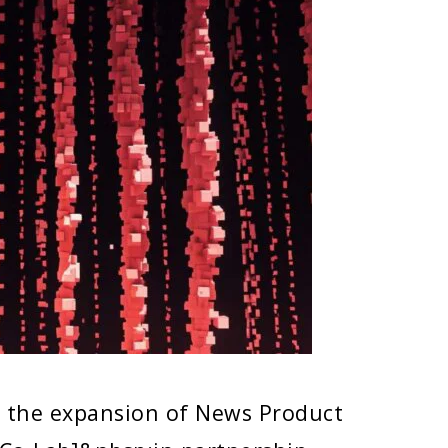
e the expansion of News Product