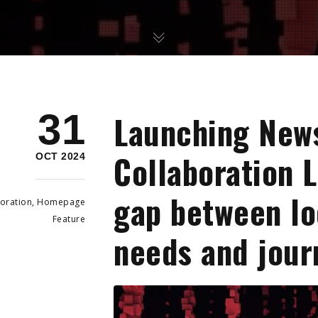
31
Launching New
Collaboration L
OCT 2024
gap between l
oration
,
Homepage
Feature
needs and jour