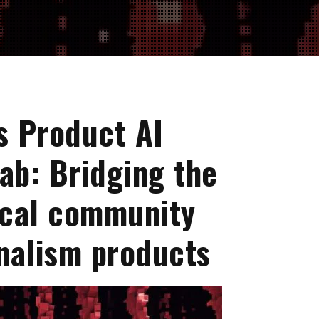
s Product AI
ab: Bridging the
ocal community
nalism products