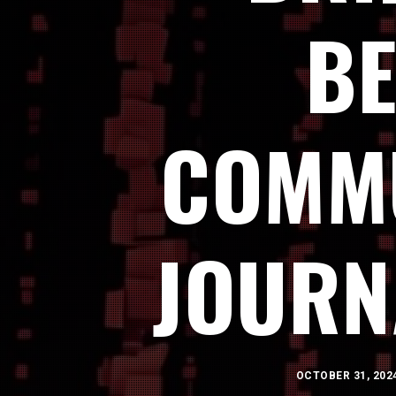
BE
COMMU
JOURN
OCTOBER 31, 202