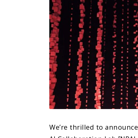
We’re thrilled to announc