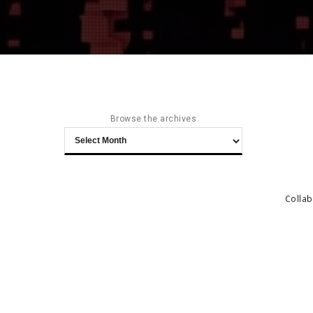
Browse the archives
Browse
the
archives
Collab