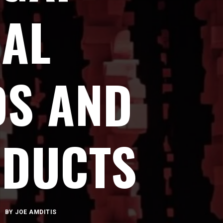
CAL
DS AND
ODUCTS
BY
JOE AMDITIS