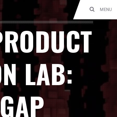
MENU
PRODUCT
N LAB:
 GAP