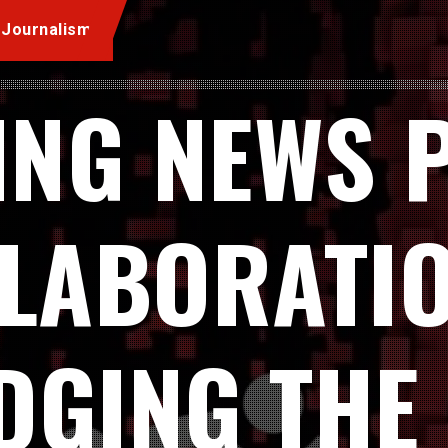
 Journalism
ING NEWS 
LLABORATIO
DGING THE