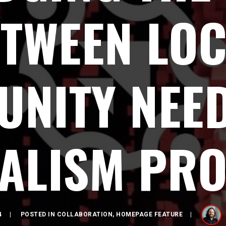
TWEEN LO
NITY NEE
ALISM PR
4
POSTED IN
COLLABORATION
,
HOMEPAGE FEATURE