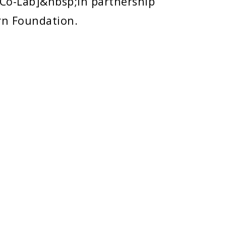
 Co-Lab]&nbsp;in partnership
rn Foundation.
POLICIES
Copyright
Disclaimer
Title IX Information
Emergency / Plans