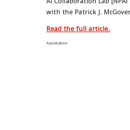
AI Collaboration Lab [NPAI
with the Patrick J. McGove
Read the full article.
Automation
ENTER
MONTCLAIR STATE U.
e Center
About Montclair
m
Academics
ers
Admissions
arch
Arts & Culture