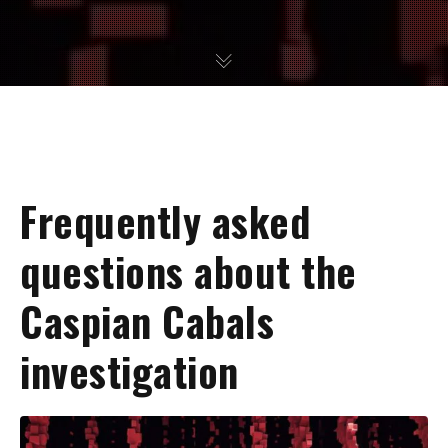
Frequently asked
questions about the
Caspian Cabals
investigation