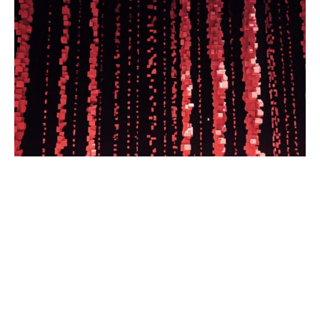
What is the Caspian pipeline? How
does Russia profit from the pipeline?
These questions and more, answered.
Read the full article.