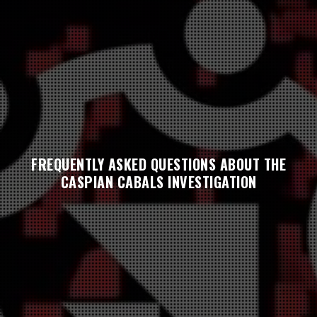
FREQUENTLY ASKED QUESTIONS ABOUT THE
CASPIAN CABALS INVESTIGATION