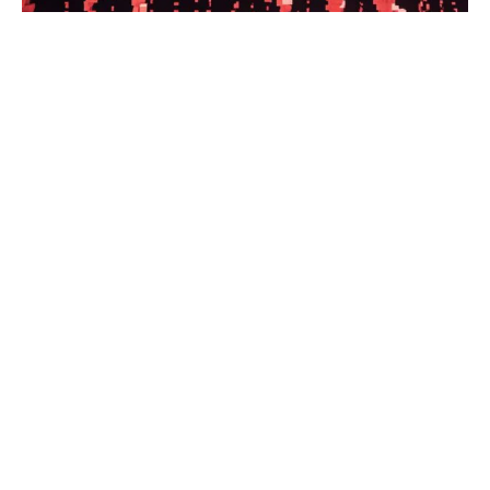
Exiled Latin American journalists
have new support network offering
resources and employment help
Press Freedom Learn how the Latin
American Network of Journalism in
Exile (RELPEX) will support journalists
with resources, assistance and
employment programs.
Read the full article.