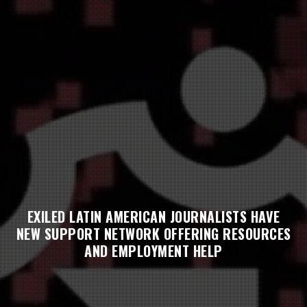
EXILED LATIN AMERICAN JOURNALISTS HAVE
NEW SUPPORT NETWORK OFFERING RESOURCES
AND EMPLOYMENT HELP