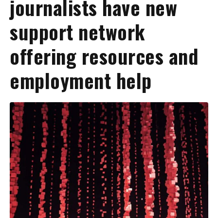
journalists have new
support network
offering resources and
employment help