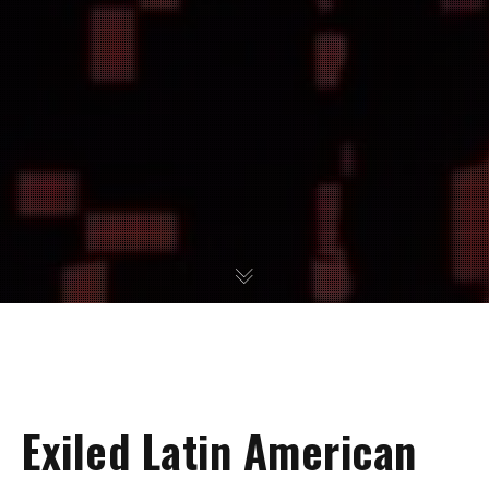
Exiled Latin American