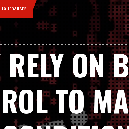
 Journalism
 RELY ON 
ROL TO M