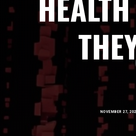
HEALTH
THE
NOVEMBER 27, 20