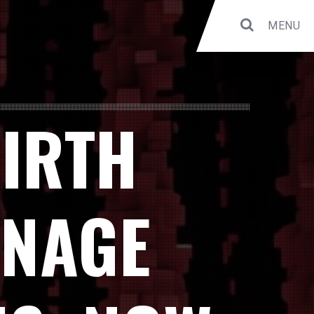
MENU
BIRTH
ANAGE