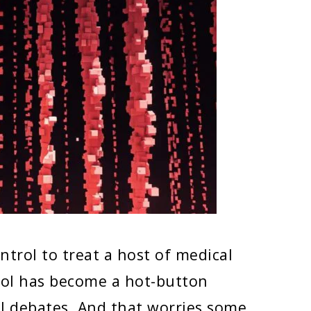
ontrol to treat a host of medical
trol has become a hot-button
cal debates. And that worries some