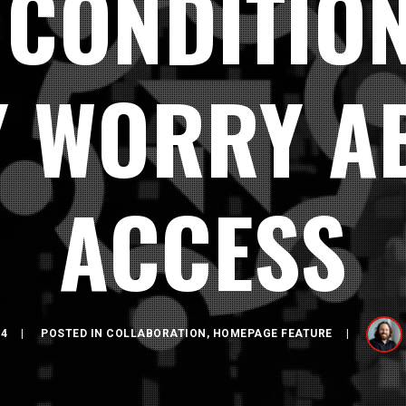
 CONDITION
Y WORRY A
ACCESS
24
POSTED IN
COLLABORATION
,
HOMEPAGE FEATURE