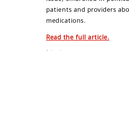
patients and providers abo
medications.
Read the full article.
Automation
ENTER
MONTCLAIR STATE U.
e Center
About Montclair
m
Academics
ers
Admissions