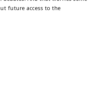
ut future access to the
POLICIES
Copyright
Disclaimer
Title IX Information