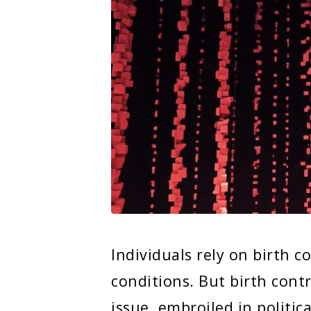
Individuals rely on birth c
conditions. But birth con
issue, embroiled in politi