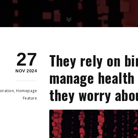
27
They rely on bi
manage health 
NOV 2024
they worry abo
oration
,
Homepage
Feature