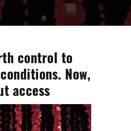
rth control to
conditions. Now,
ut access