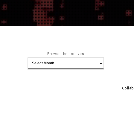
Browse the archives
Browse
the
archives
Collab