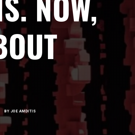
S. NOW,
BOUT
BY
JOE AMDITIS