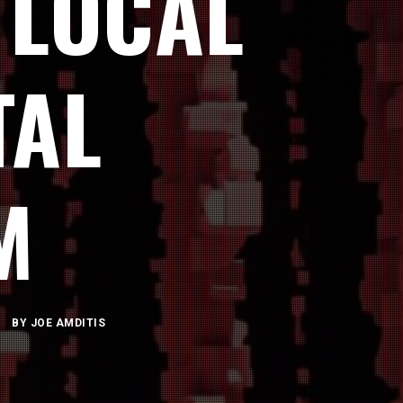
 LOCAL
TAL
M
BY
JOE AMDITIS