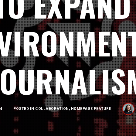
TO EXPAND
VIRONMEN
JOURNALIS
4
POSTED IN
COLLABORATION
,
HOMEPAGE FEATURE