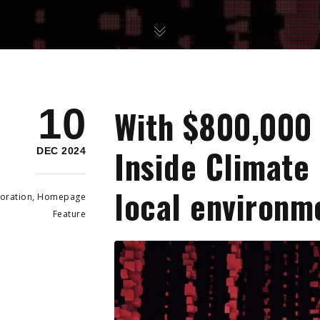
10
With $800,000 
Inside Climate
DEC 2024
local environm
oration
,
Homepage
Feature