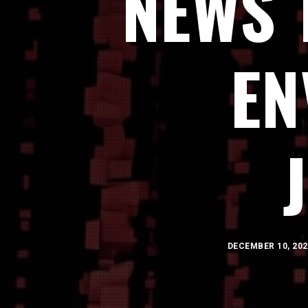
NEWS 
EN
DECEMBER 10, 202