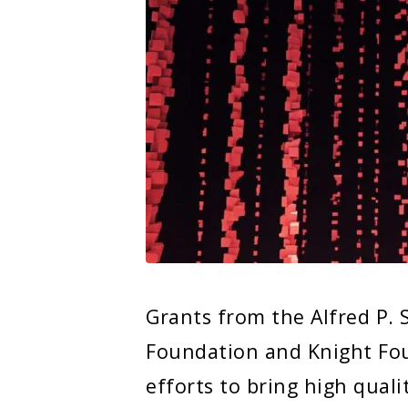
Grants from the Alfred P.
Foundation and Knight Fou
efforts to bring high quali