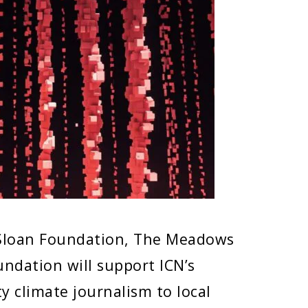
 Sloan Foundation, The Meadows
ndation will support ICN’s
ty climate journalism to local