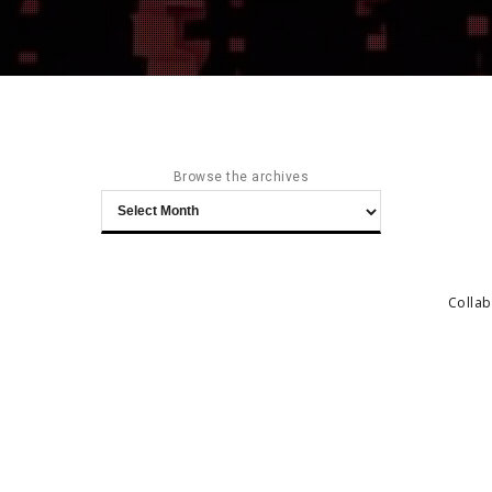
Browse the archives
Browse
the
archives
Collab