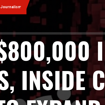
 Journalism
$800,000 
, INSIDE 