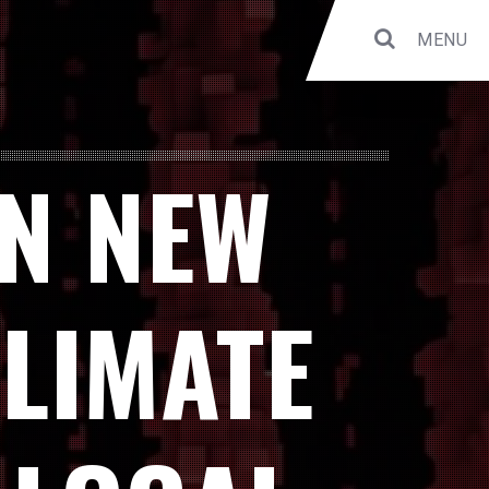
MENU
IN NEW
CLIMATE