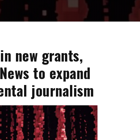
in new grants,
 News to expand
ental journalism