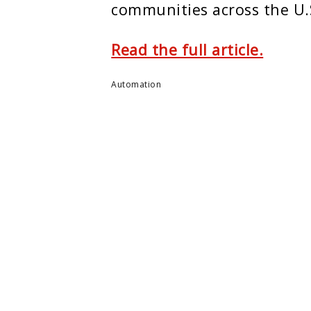
communities across the U.
Read the full article.
Automation
ENTER
MONTCLAIR STATE U.
e Center
About Montclair
m
Academics
ers
Admissions
arch
Arts & Culture
 Summit
Athletics