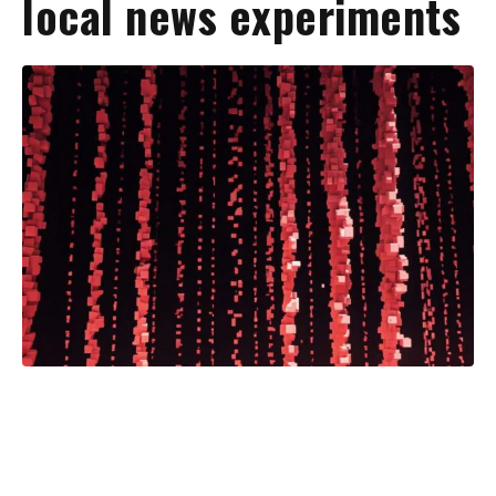
local news experiments
The American Press Institute has
begun publishing takeaways from a