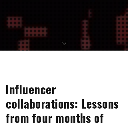
Influencer
collaborations: Lessons
from four months of