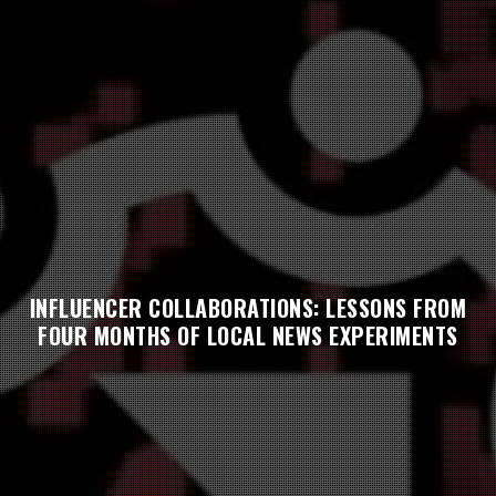
INFLUENCER COLLABORATIONS: LESSONS FROM
FOUR MONTHS OF LOCAL NEWS EXPERIMENTS