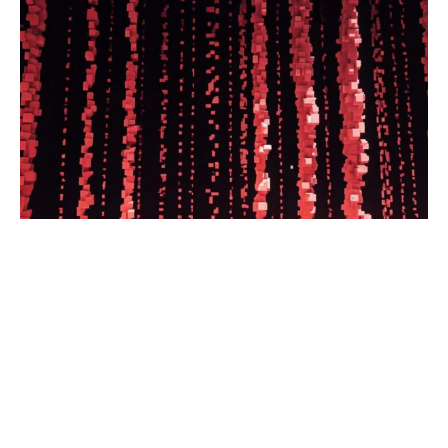
The nonprofit news organization
makes collaboration and resource
sharing central to its mission
Read the full article.