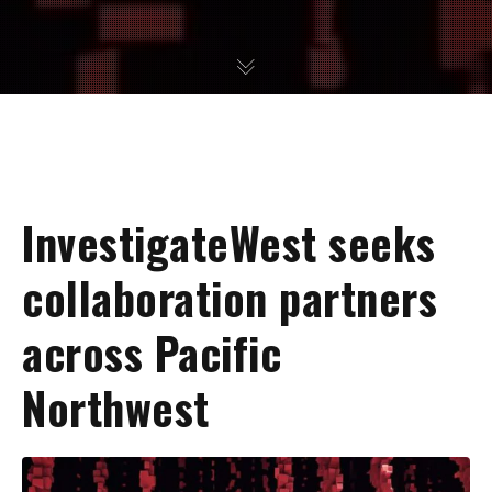
InvestigateWest seeks
collaboration partners
across Pacific
Northwest