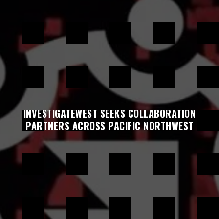
INVESTIGATEWEST SEEKS COLLABORATION
PARTNERS ACROSS PACIFIC NORTHWEST