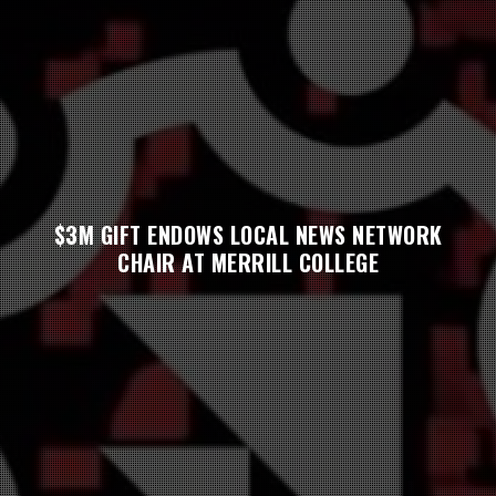
$3M GIFT ENDOWS LOCAL NEWS NETWORK
CHAIR AT MERRILL COLLEGE