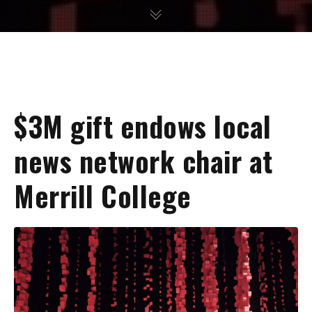
$3M gift endows local
news network chair at
Merrill College