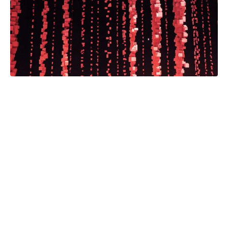
Program Enhances Coverage
Throughout State, Gives Students
Reporting Experience
Read the full article.
Automation