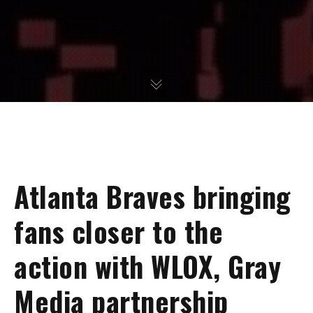
Atlanta Braves bringing
fans closer to the
action with WLOX, Gray
Media partnership