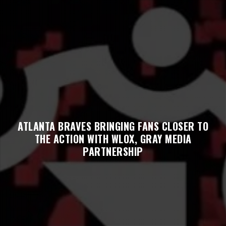
ATLANTA BRAVES BRINGING FANS CLOSER TO
THE ACTION WITH WLOX, GRAY MEDIA
PARTNERSHIP