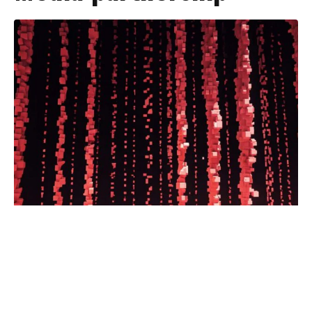
Atlanta Braves fans can watch
multiple spring training and regular
season games on WLOX and the Gulf