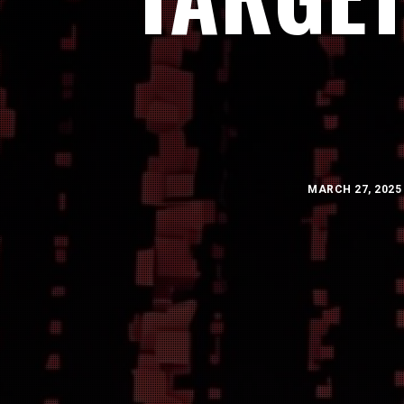
MARCH 27, 2025