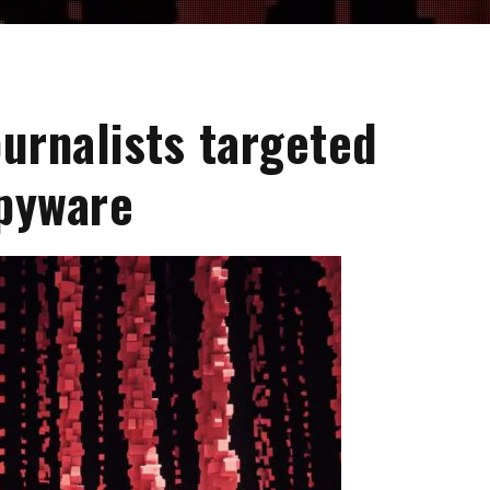
ournalists targeted
pyware