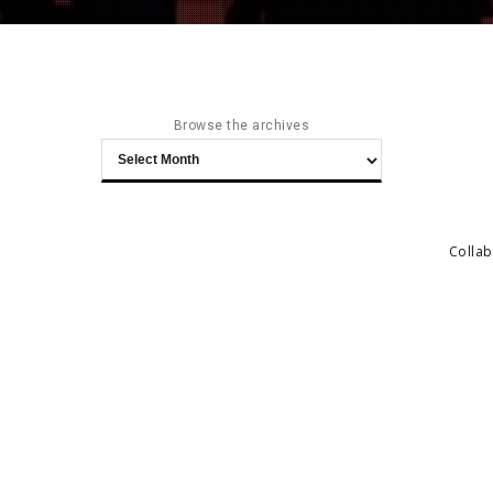
Browse the archives
Browse
the
archives
Collab