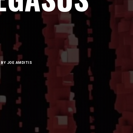
BY
JOE AMDITIS