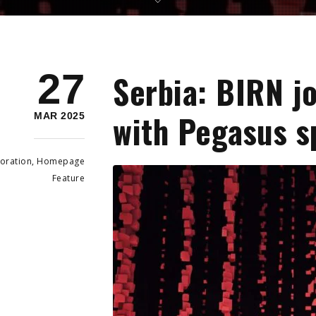
27
Serbia: BIRN j
with Pegasus s
MAR 2025
oration
,
Homepage
Feature