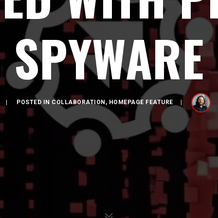
SPYWARE
POSTED IN
COLLABORATION
,
HOMEPAGE FEATURE