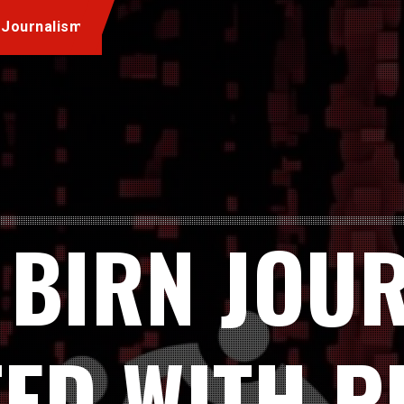
 Journalism
 BIRN JOU
ED WITH 