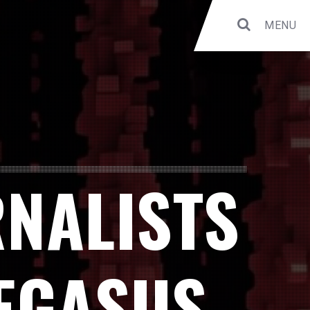
MENU
RNALISTS
PEGASUS