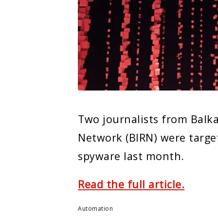
Two journalists from Balka
Network (BIRN) were targe
spyware last month.
Read the full article.
Automation