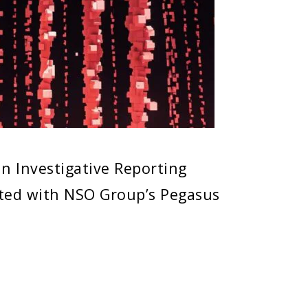
n Investigative Reporting
ted with NSO Group’s Pegasus