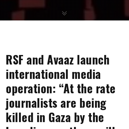
RSF and Avaaz launch
international media
operation: “At the rate
journalists are being
killed in Gaza by the