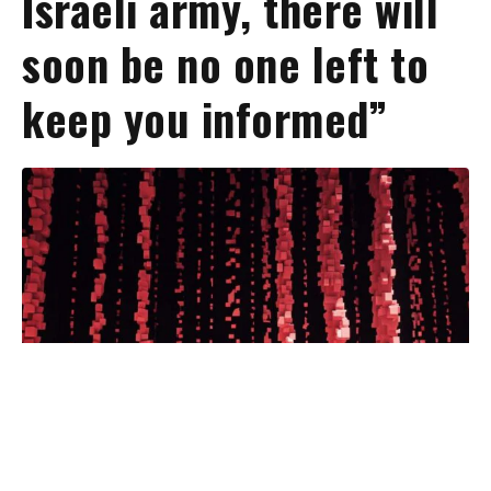
Israeli army, there will
soon be no one left to
keep you informed”