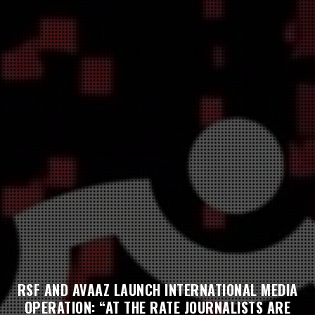
RSF AND AVAAZ LAUNCH INTERNATIONAL MEDIA
OPERATION: “AT THE RATE JOURNALISTS ARE