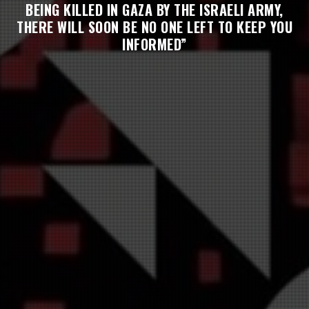
BEING KILLED IN GAZA BY THE ISRAELI ARMY,
THERE WILL SOON BE NO ONE LEFT TO KEEP YOU
INFORMED”