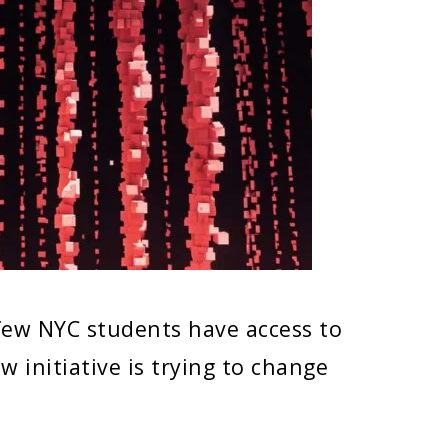
few NYC students have access to
 initiative is trying to change