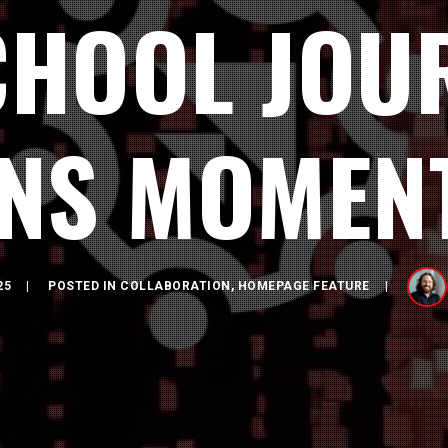
CHOOL JOU
INS MOMEN
25
POSTED IN
COLLABORATION
,
HOMEPAGE FEATURE