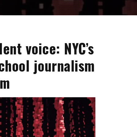
dent voice: NYC’s
school journalism
um