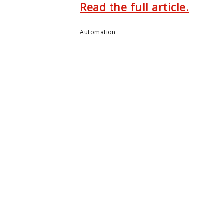
Read the full article.
Automation
ENTER
MONTCLAIR STATE U.
e Center
About Montclair
m
Academics
ers
Admissions
arch
Arts & Culture
 Summit
Athletics
Us
Campus Life
Giving