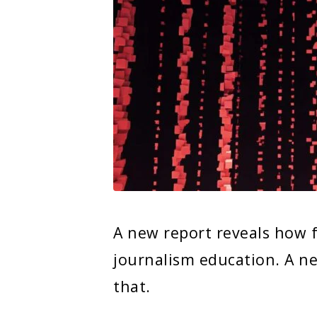
A new report reveals how 
journalism education. A new
that.