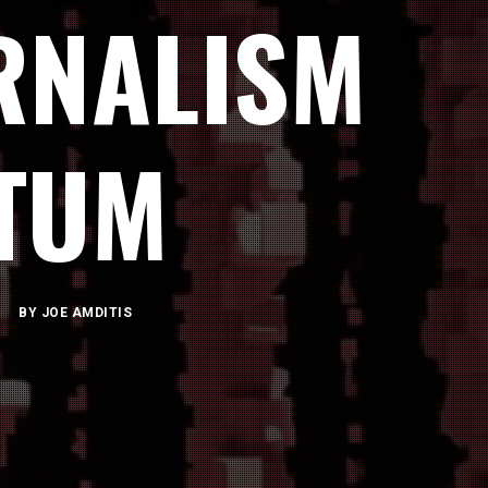
RNALISM
TUM
BY
JOE AMDITIS