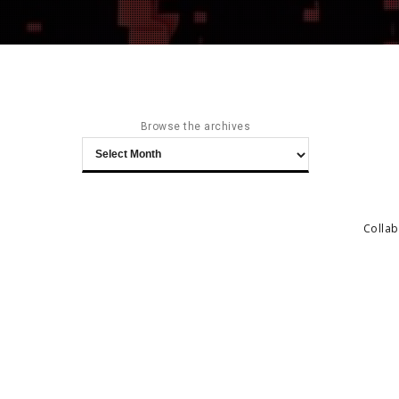
Browse the archives
Browse
the
archives
Collab