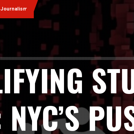
 Journalism
IFYING ST
: NYC’S PU