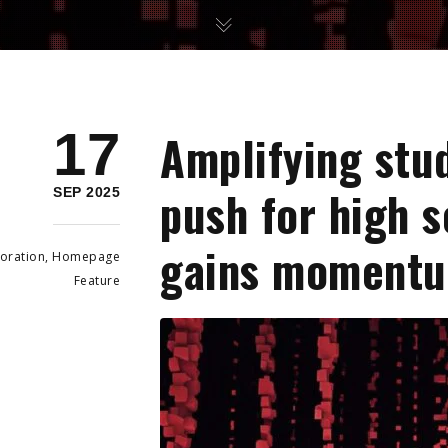
17
Amplifying stu
push for high 
SEP 2025
gains moment
oration
,
Homepage
Feature