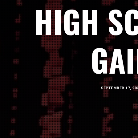
HIGH S
GA
SEPTEMBER 17, 20