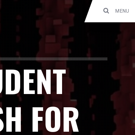
MENU
UDENT
SH FOR