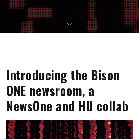
Introducing the Bison
ONE newsroom, a
NewsOne and HU collab