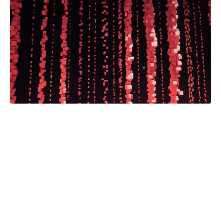
The Bison ONE Newsroom is a
groundbreaking, first-of-its-kind
partnership between a national
media corporation and an HBCU
journalism program.