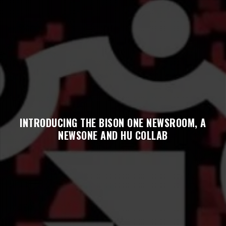
INTRODUCING THE BISON ONE NEWSROOM, A
NEWSONE AND HU COLLAB