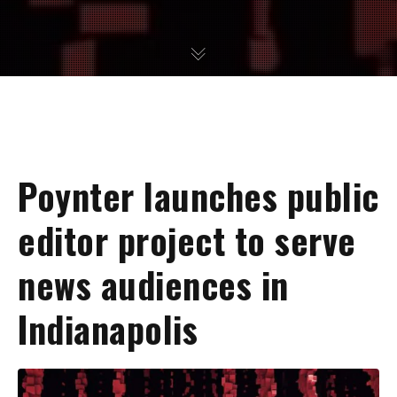
Poynter launches public
editor project to serve
news audiences in
Indianapolis