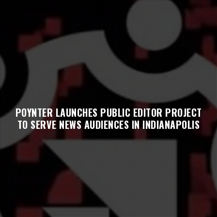
POYNTER LAUNCHES PUBLIC EDITOR PROJECT
TO SERVE NEWS AUDIENCES IN INDIANAPOLIS