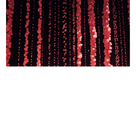
Partner newsrooms will publish the
editor’s independent analysis of local
news coverage across the market.
Read the full article.