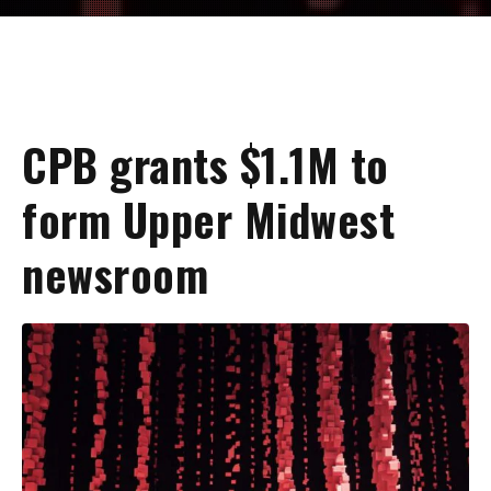
CPB grants $1.1M to
form Upper Midwest
newsroom