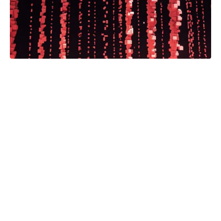
Minnesota Public Radio will lead the
collaboration.
Read the full article.
Automation
Browse the archives