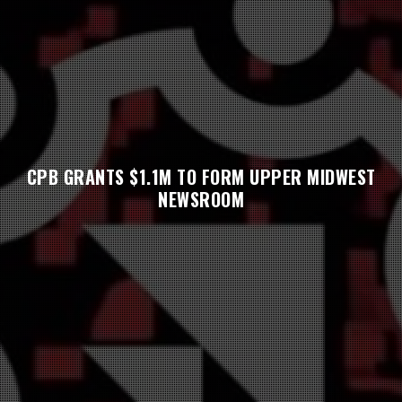
CPB GRANTS $1.1M TO FORM UPPER MIDWEST
NEWSROOM