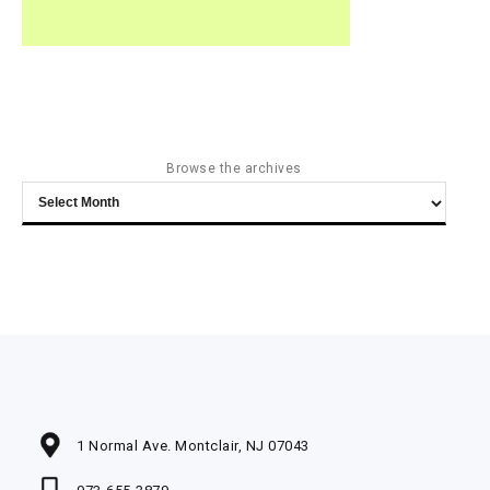
Browse the archives
Browse
the
archives
1 Normal Ave. Montclair, NJ 07043