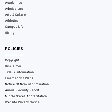
Academics
Admissions
Arts & Culture
Athletics
Campus Life
Giving
POLICIES
Copyright
Disclaimer
Title IX Information
Emergency / Plans
Notice Of Non-Discrimination
Annual Security Report
Middle States Accreditation
Website Privacy Notice