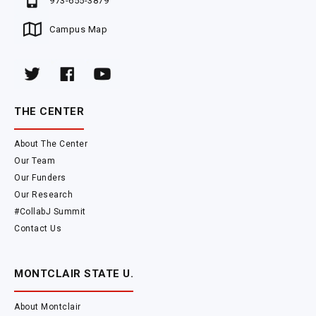
973-655-3879
Campus Map
THE CENTER
About The Center
Our Team
Our Funders
Our Research
#CollabJ Summit
Contact Us
MONTCLAIR STATE U.
About Montclair