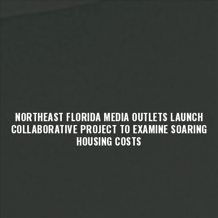
NORTHEAST FLORIDA MEDIA OUTLETS LAUNCH
COLLABORATIVE PROJECT TO EXAMINE SOARING
HOUSING COSTS