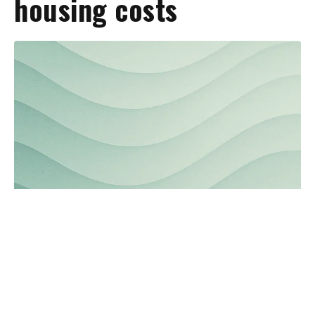
housing costs
Northeast Florida media outlets
launch collaborative project to