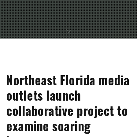
Northeast Florida media
outlets launch
collaborative project to
examine soaring