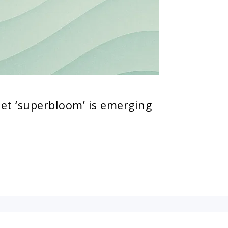
let ‘superbloom’ is emerging