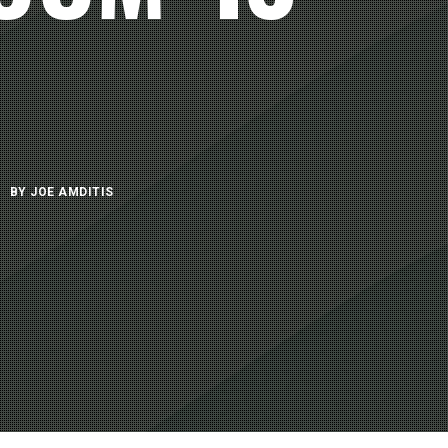
BY
JOE AMDITIS