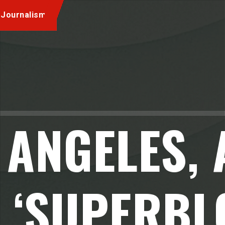
 Journalism
 ANGELES,
 ‘SUPERBL