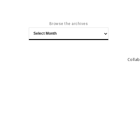
Browse the archives
Browse
the
archives
Collab