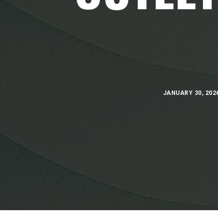
JANUARY 30, 202