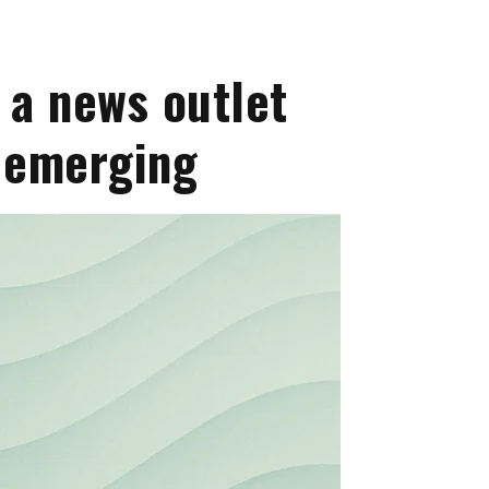
 a news outlet
s emerging