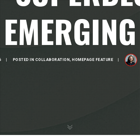
EMERGING
6
POSTED IN
COLLABORATION
,
HOMEPAGE FEATURE