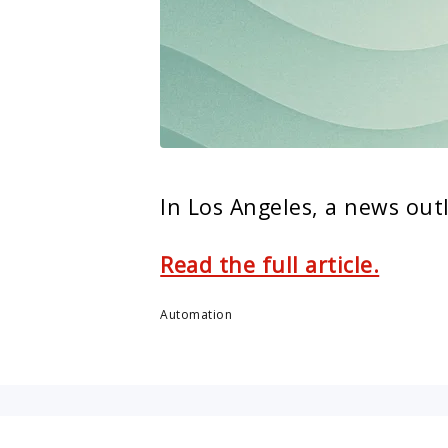
In Los Angeles, a news out
Read the full article.
Automation