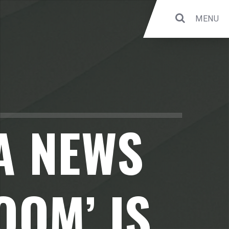
MENU
 A NEWS
OOM’ IS