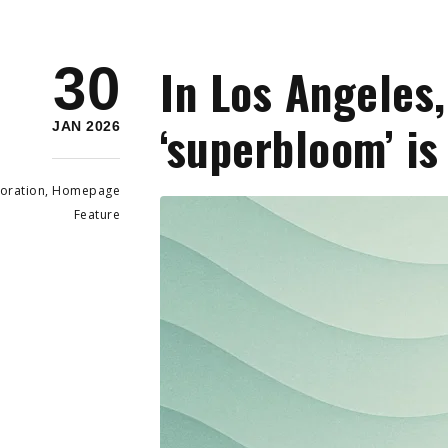
30
In Los Angeles,
‘superbloom’ i
JAN 2026
oration
,
Homepage
Feature