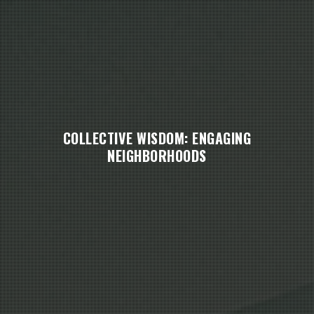
COLLECTIVE WISDOM: ENGAGING
NEIGHBORHOODS