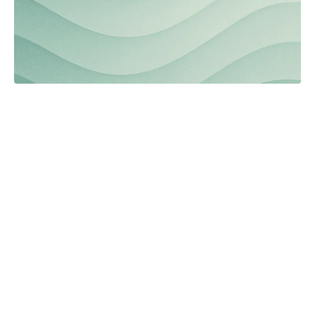
Collective wisdom: Engaging
neighborhoods
Read the full article.
Automation
Browse the archives