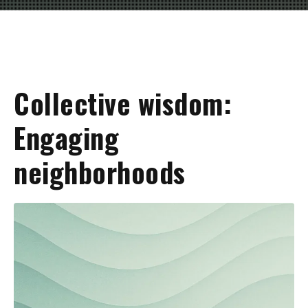
Collective wisdom:
Engaging
neighborhoods