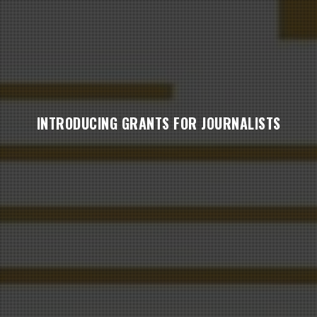
INTRODUCING GRANTS FOR JOURNALISTS