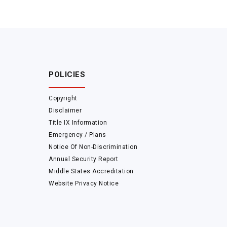
POLICIES
Copyright
Disclaimer
Title IX Information
Emergency / Plans
Notice Of Non-Discrimination
Annual Security Report
Middle States Accreditation
Website Privacy Notice