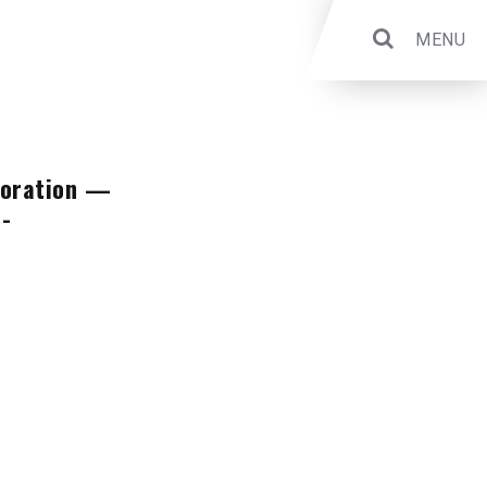
MENU
aboration —
a-