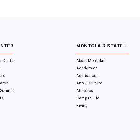
ENTER
MONTCLAIR STATE U.
e Center
About Montclair
m
Academics
ers
Admissions
arch
Arts & Culture
 Summit
Athletics
Us
Campus Life
Giving