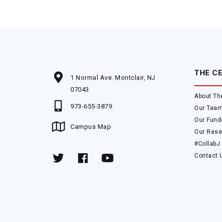
THE C
1 Normal Ave. Montclair, NJ
07043
About Th
973-655-3879
Our Tea
Our Fund
Campus Map
Our Rese
#CollabJ
Contact 