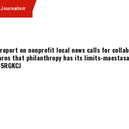
 Journalism
report on nonprofit local news calls for coll
rns that philanthropy has its limits-maestas
D5RGKCJ